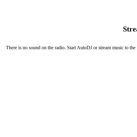
Stre
There is no sound on the radio. Start AutoDJ or stream music to the 