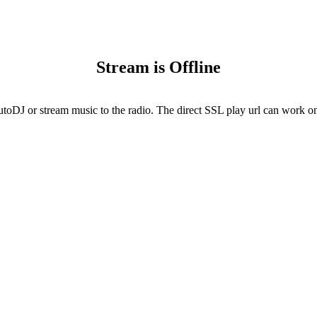
Stream is Offline
utoDJ or stream music to the radio. The direct SSL play url can work onl