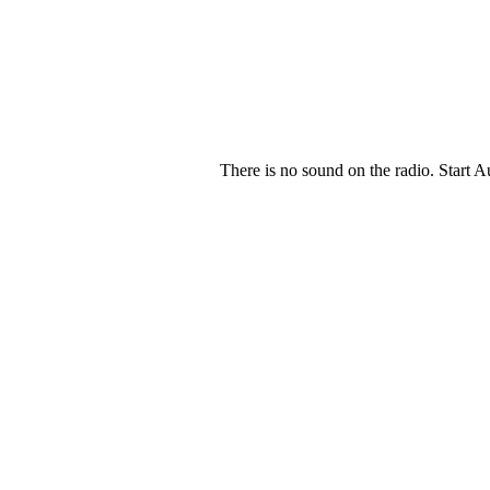
There is no sound on the radio. Start A