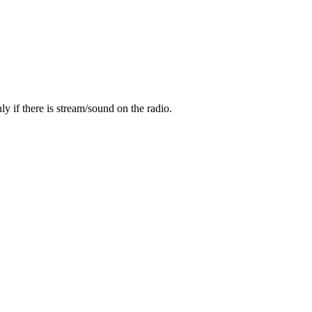
y if there is stream/sound on the radio.