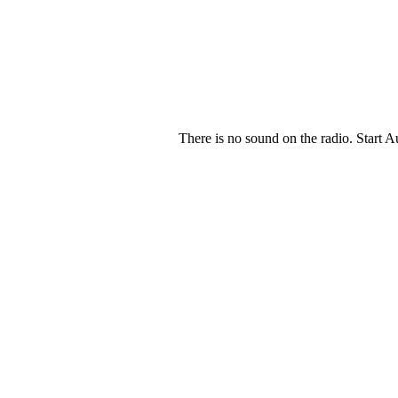
There is no sound on the radio. Start A