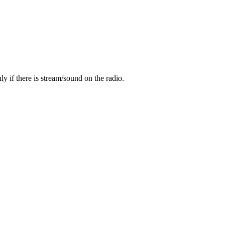
y if there is stream/sound on the radio.