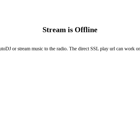
Stream is Offline
utoDJ or stream music to the radio. The direct SSL play url can work onl