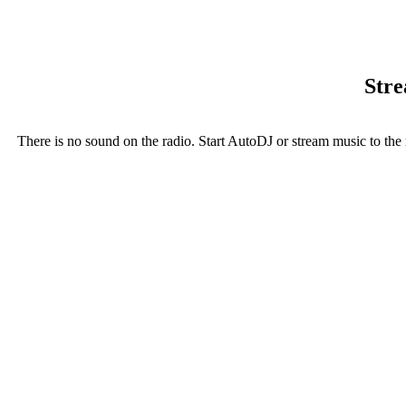
Stre
There is no sound on the radio. Start AutoDJ or stream music to the 