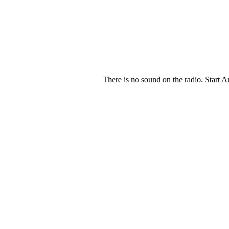
There is no sound on the radio. Start A