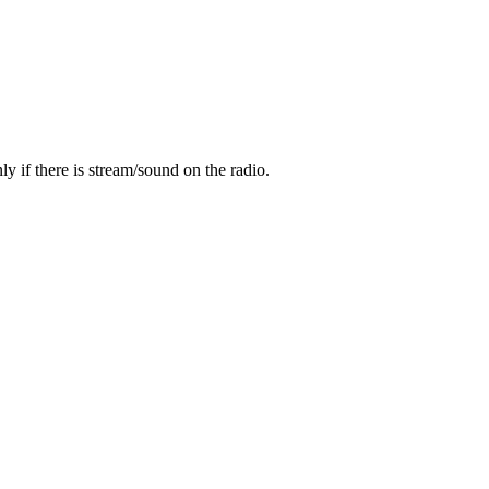
y if there is stream/sound on the radio.