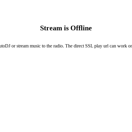
Stream is Offline
utoDJ or stream music to the radio. The direct SSL play url can work onl