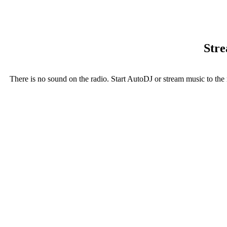
Stre
There is no sound on the radio. Start AutoDJ or stream music to the 