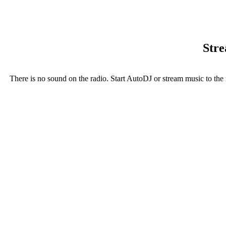
Stre
There is no sound on the radio. Start AutoDJ or stream music to the 