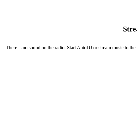
Stre
There is no sound on the radio. Start AutoDJ or stream music to the 