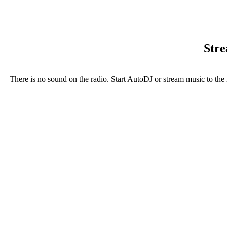
Stre
There is no sound on the radio. Start AutoDJ or stream music to the 