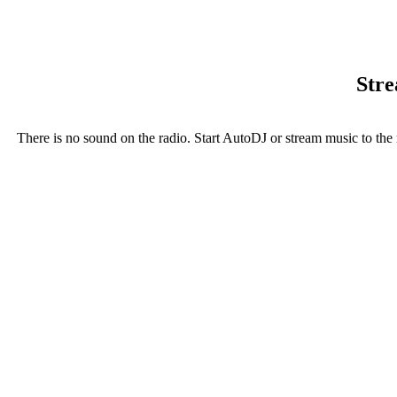
Stre
There is no sound on the radio. Start AutoDJ or stream music to the 