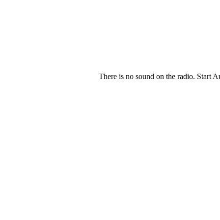
There is no sound on the radio. Start A