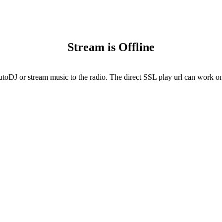
Stream is Offline
utoDJ or stream music to the radio. The direct SSL play url can work onl