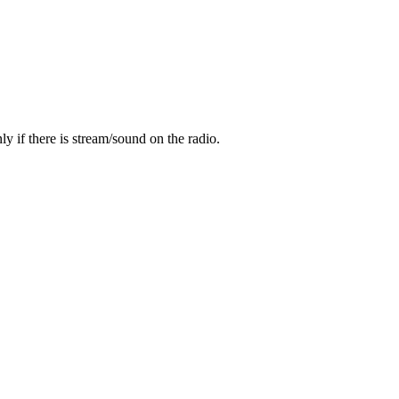
y if there is stream/sound on the radio.