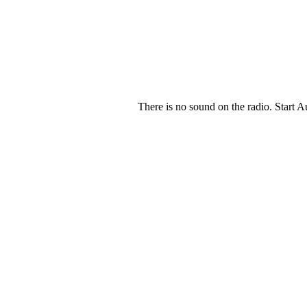
There is no sound on the radio. Start A