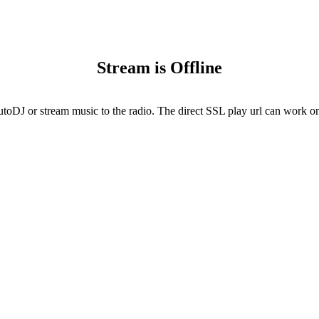
Stream is Offline
utoDJ or stream music to the radio. The direct SSL play url can work onl