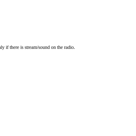
y if there is stream/sound on the radio.