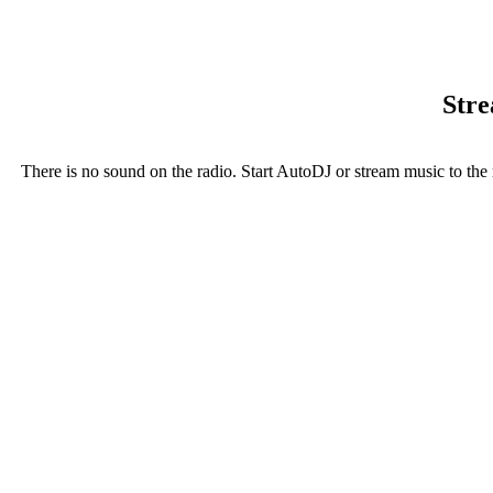
Stre
There is no sound on the radio. Start AutoDJ or stream music to the 