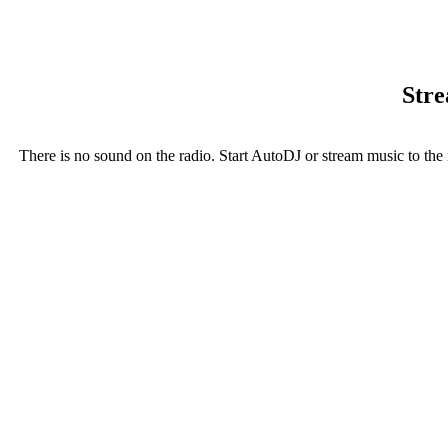
Stre
There is no sound on the radio. Start AutoDJ or stream music to the 