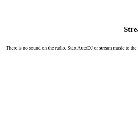
Stre
There is no sound on the radio. Start AutoDJ or stream music to the 