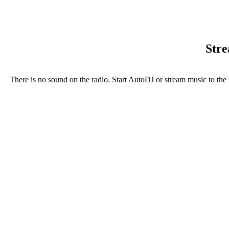
Stre
There is no sound on the radio. Start AutoDJ or stream music to the 