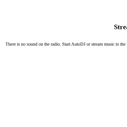
Stre
There is no sound on the radio. Start AutoDJ or stream music to the 