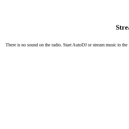
Stre
There is no sound on the radio. Start AutoDJ or stream music to the 