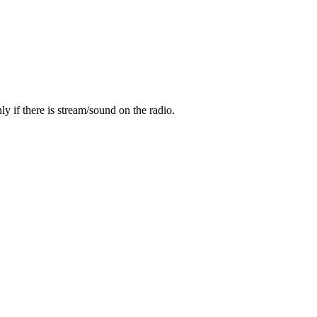
y if there is stream/sound on the radio.