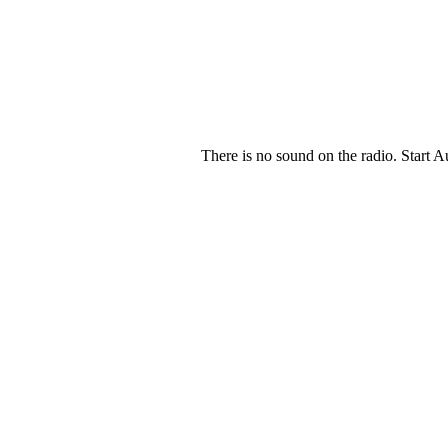
There is no sound on the radio. Start A