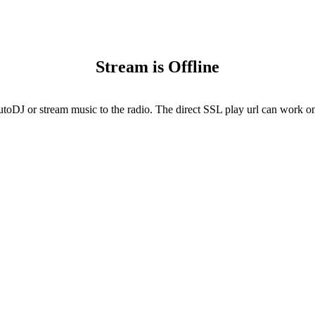
Stream is Offline
utoDJ or stream music to the radio. The direct SSL play url can work onl