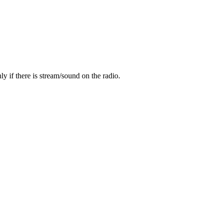
y if there is stream/sound on the radio.