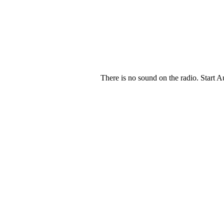
There is no sound on the radio. Start A