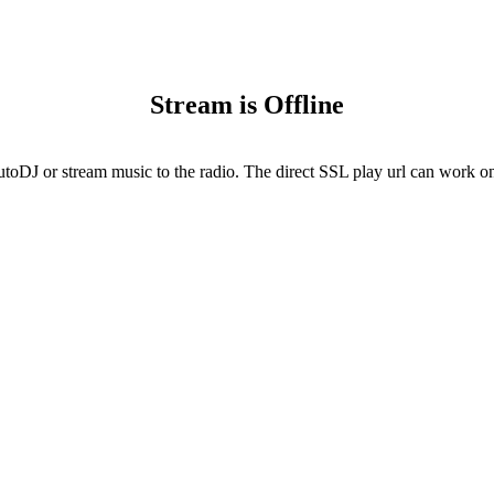
Stream is Offline
utoDJ or stream music to the radio. The direct SSL play url can work onl