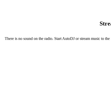
Stre
There is no sound on the radio. Start AutoDJ or stream music to the 