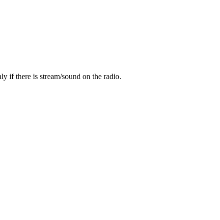
y if there is stream/sound on the radio.