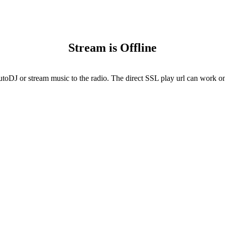
Stream is Offline
utoDJ or stream music to the radio. The direct SSL play url can work onl