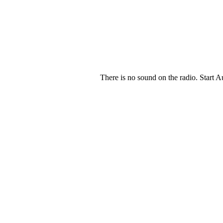
There is no sound on the radio. Start A