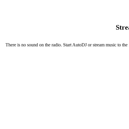
Stre
There is no sound on the radio. Start AutoDJ or stream music to the 