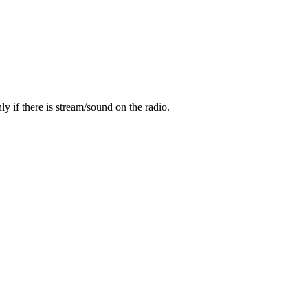
y if there is stream/sound on the radio.