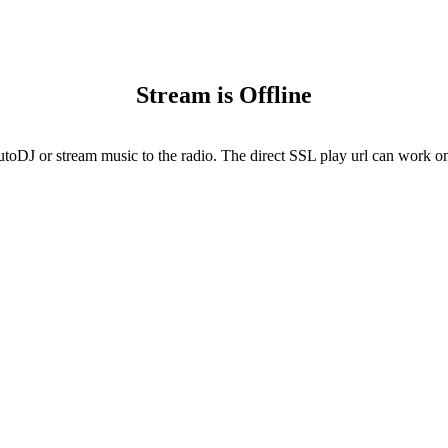
Stream is Offline
utoDJ or stream music to the radio. The direct SSL play url can work onl