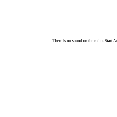
There is no sound on the radio. Start A