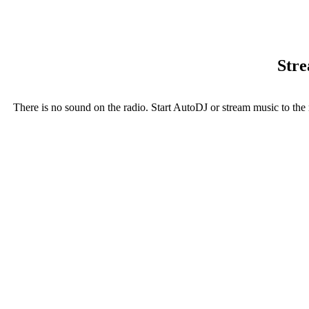
Stre
There is no sound on the radio. Start AutoDJ or stream music to the 