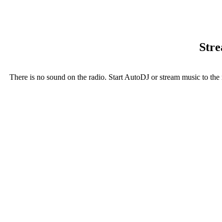
Stre
There is no sound on the radio. Start AutoDJ or stream music to the 