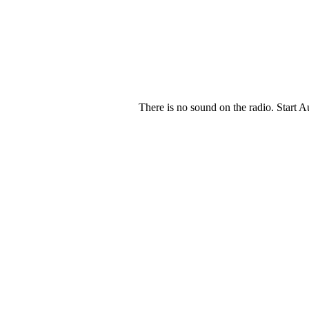
There is no sound on the radio. Start A