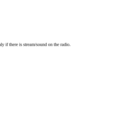
y if there is stream/sound on the radio.