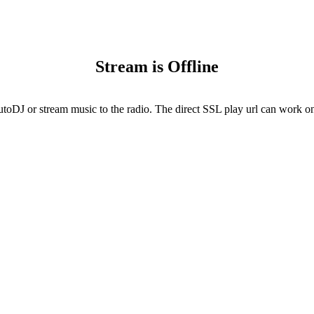
Stream is Offline
utoDJ or stream music to the radio. The direct SSL play url can work onl