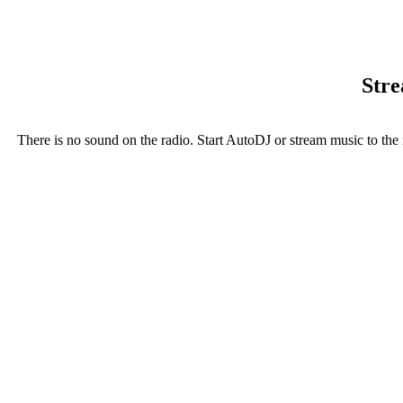
Stre
There is no sound on the radio. Start AutoDJ or stream music to the 